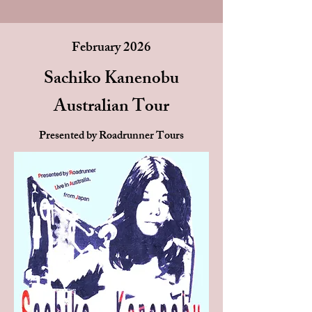
February 2026
Sachiko Kanenobu
Australian Tour
Presented by Roadrunner Tours