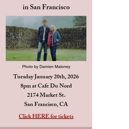
in San Francisco
Photo by Damien Maloney
Tuesday January 20th, 2026
8pm at Cafe Du Nord
2174 Market St.
San Francisco, CA
Click HERE for tickets