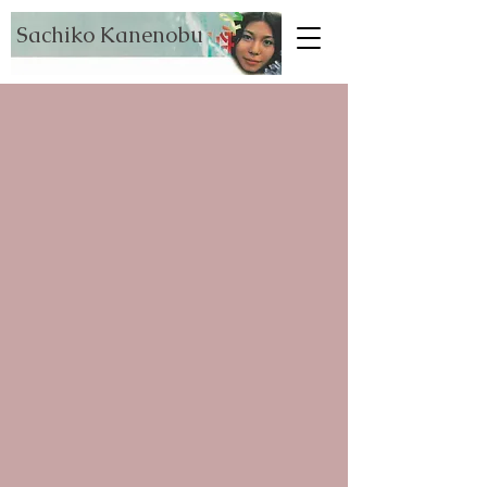
Sachiko Kanenobu