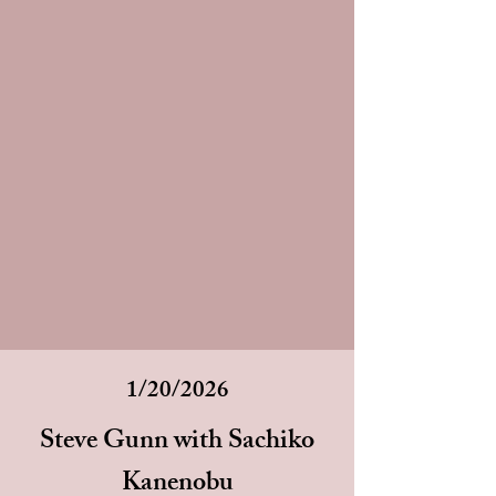
1/20/2026
Steve Gunn with Sachiko
Kanenobu