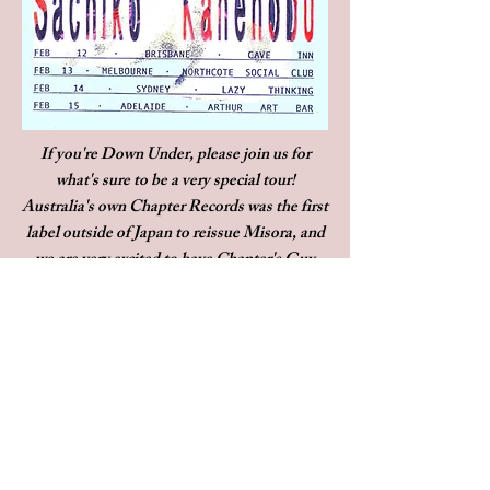
If you're Down Under, please join us for
what's sure to be a very special tour!
Australia's own Chapter Records was the first
label outside of Japan to reissue Misora, and
we are very excited to have Chapter's Guy
Blackman opening the show in Melbourne!
For these shows Sachiko will be accompanied
by Jordan Burgis on piano
2/12 - Brisbane @Cave Inn
2/13 - Melbourne @Northcote Social Club
2/14 - Sydney @Lazy Thinking
2/15 - Adelaide @Arthur Art Bar