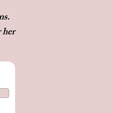
ans.
r her