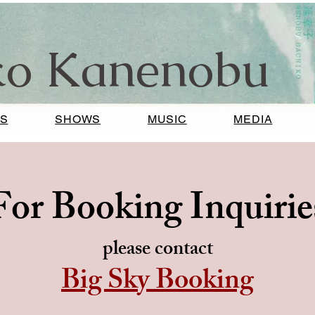
ko Kanenobu
S
SHOWS
MUSIC
MEDIA
For Booking Inquirie
please contact
Big Sky Booking