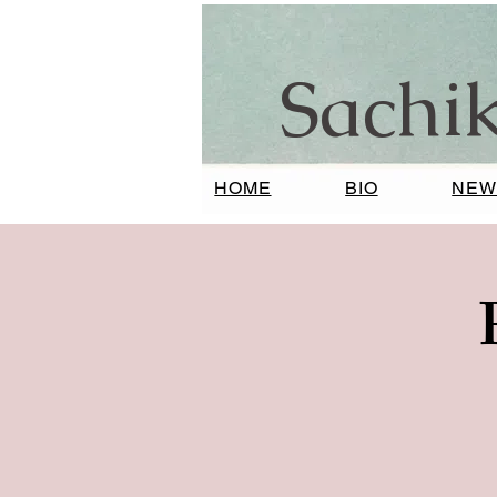
Sachi
HOME
BIO
NEW