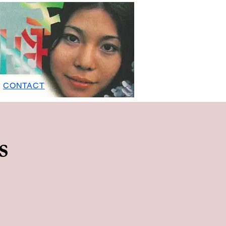
CONTACT
s