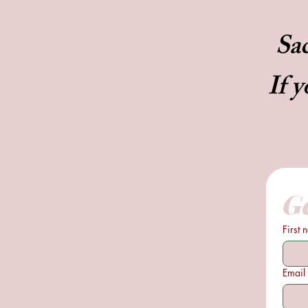
Sac
If y
Ge
First
Email