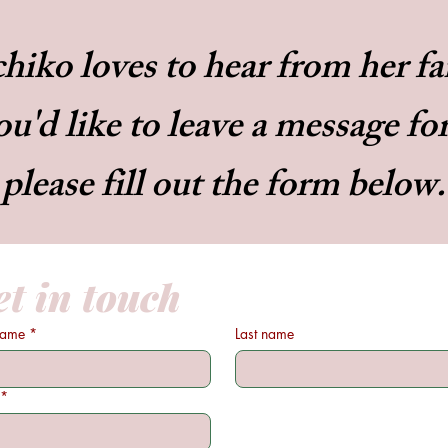
hiko loves to hear from her f
ou'd like to leave a message fo
please fill out the form below.
t in touch
 name
*
Last name
*